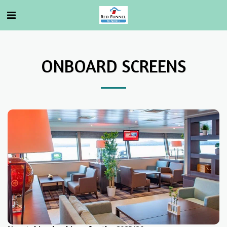
ONBOARD SCREENS