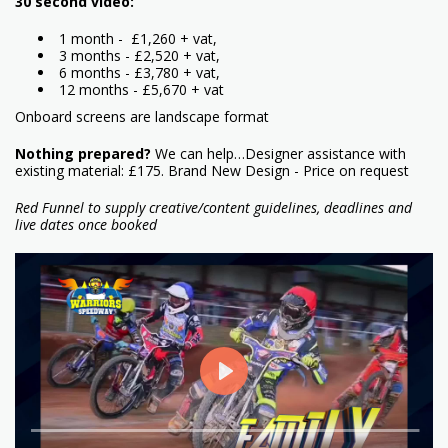
30 second video:
1 month - £1,260 + vat,
3 months - £2,520 + vat,
6 months - £3,780 + vat,
12 months - £5,670 + vat
Onboard screens are landscape format
Nothing prepared?
We can help…Designer assistance with
existing material: £175. Brand New Design - Price on request
Red Funnel to supply creative/content guidelines, deadlines and
live dates once booked