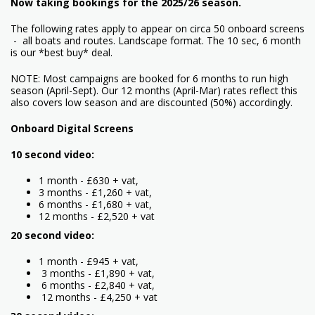
Now taking bookings for the 2025/26 season.
The following rates apply to appear on circa 50 onboard screens
- all boats and routes. Landscape format. The 10 sec, 6 month
is our *best buy* deal.
NOTE: Most campaigns are booked for 6 months to run high
season (April-Sept). Our 12 months (April-Mar) rates reflect this
also covers low season and are discounted (50%) accordingly.
Onboard Digital Screens
10 second video:
1 month - £630 + vat,
3 months - £1,260 + vat,
6 months - £1,680 + vat,
12 months - £2,520 + vat
20 second video:
1 month - £945 + vat,
3 months - £1,890 + vat,
6 months - £2,840 + vat,
12 months - £4,250 + vat