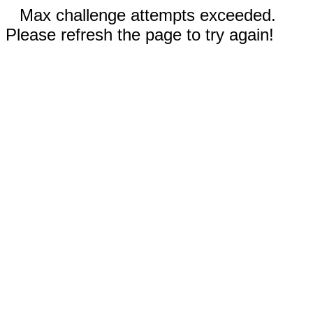
Max challenge attempts exceeded.
Please refresh the page to try again!