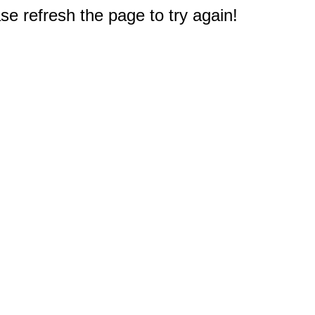
e refresh the page to try again!