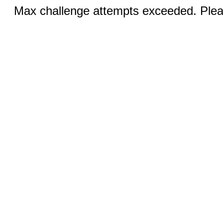
Max challenge attempts exceeded. Pleas