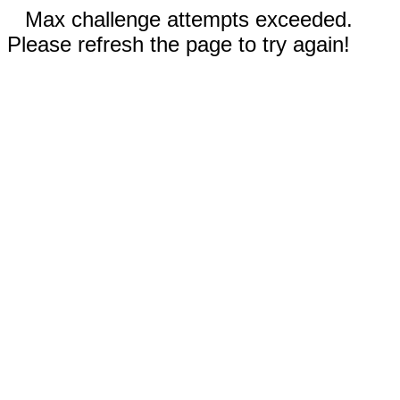
Max challenge attempts exceeded.
Please refresh the page to try again!