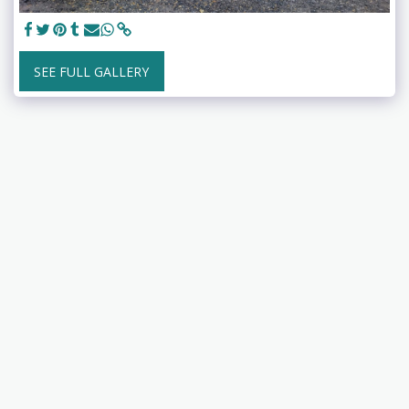
SEE FULL GALLERY